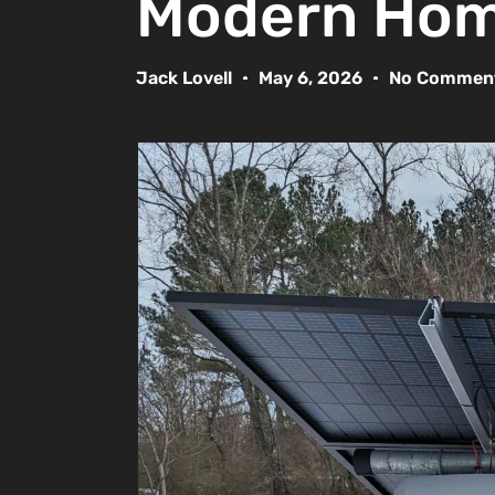
Modern Ho
Jack Lovell
May 6, 2026
No Commen