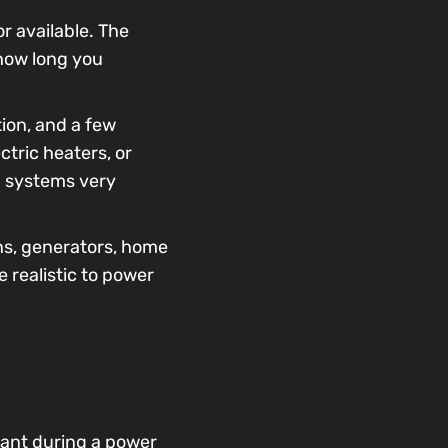
r available. The
 how long you
tion, and a few
tric heaters, or
p systems very
ns, generators, home
 realistic to power
tant during a power