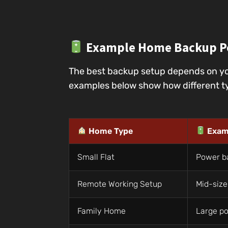
Example Home Backup P
The best backup setup depends on yo
examples below show how different ty
Home Type
Exam
Small Flat
Power b
Remote Working Setup
Mid-size
Family Home
Large po