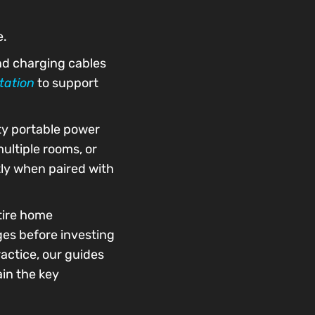
e.
nd charging cables
tation
to support
ity portable power
ultiple rooms, or
tly when paired with
ntire home
ges before investing
actice, our guides
in the key