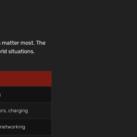
s matter most. The
ld situations.
g
ors, charging
, networking