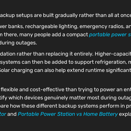
ckup setups are built gradually rather than all at onc
wer banks, rechargeable lighting, emergency radios, a
rom there, many people add a compact
portable power s
 during outages.
dation rather than replacing it entirely. Higher-capac
 systems can then be added to support refrigeration, m
olar charging can also help extend runtime significan
 flexible and cost-effective than trying to power an e
entify which devices genuinely matter most during outa
pare how these different backup systems perform in pr
tor
and
Portable Power Station vs Home Battery
expla