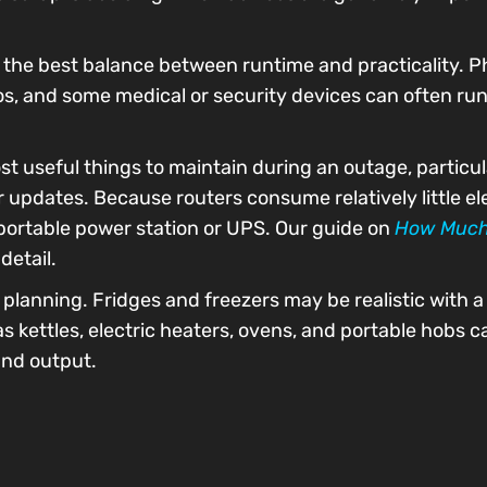
the best balance between runtime and practicality. Ph
os, and some medical or security devices can often run
st useful things to maintain during an outage, particul
pdates. Because routers consume relatively little elec
 portable power station or UPS. Our guide on
How Much
detail.
lanning. Fridges and freezers may be realistic with a 
 kettles, electric heaters, ovens, and portable hobs 
nd output.