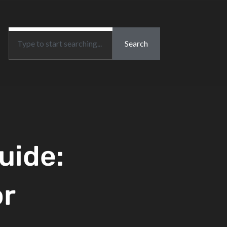
Search
uide:
or