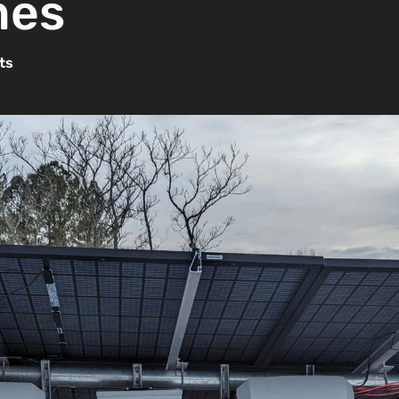
mes
ts