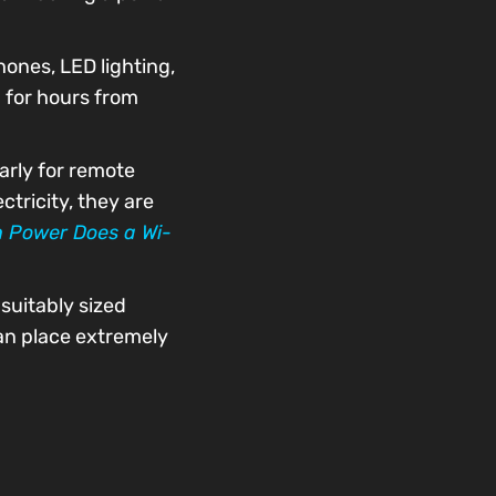
ones, LED lighting,
 for hours from
arly for remote
tricity, they are
 Power Does a Wi-
suitably sized
can place extremely