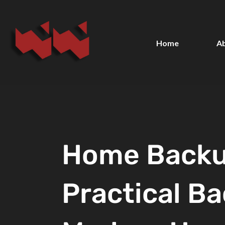
Home
A
Home Backu
Practical Ba