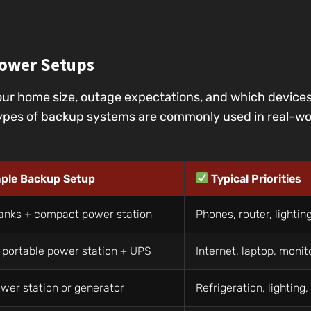
ower Setups
ur home size, outage expectations, and which device
pes of backup systems are commonly used in real-wor
ple Backup Setup
Typical Priorities
anks + compact power station
Phones, router, lightin
 portable power station + UPS
Internet, laptop, monit
wer station or generator
Refrigeration, lighting