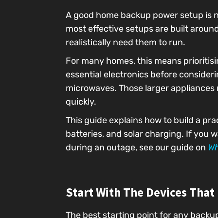
A good home backup power setup is no
most effective setups are built arou
realistically need them to run.
For many homes, this means prioritisin
essential electronics before consider
microwaves. Those larger appliances 
quickly.
This guide explains how to build a pr
batteries, and solar charging. If you
during an outage, see our guide on
Wh
Start With The Devices That
The best starting point for any backu