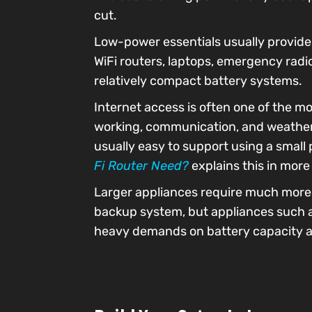
cut.
Low-power essentials usually provide 
WiFi routers, laptops, emergency radi
relatively compact battery systems.
Internet access is often one of the mo
working, communication, and weather u
usually easy to support using a small
Fi Router Need?
explains this in more 
Larger appliances require much more p
backup system, but appliances such as
heavy demands on battery capacity a