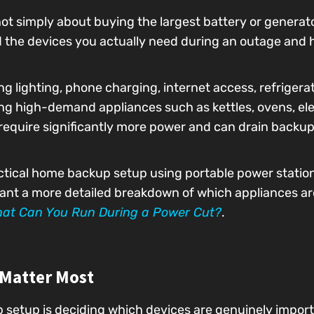
t simply about buying the largest battery or generato
nd the devices you actually need during an outage and
g lighting, phone charging, internet access, refrigera
ing high-demand appliances such as kettles, ovens, elec
require significantly more power and can drain backu
actical home backup setup using portable power statio
 want a more detailed breakdown of which appliances are
at Can You Run During a Power Cut?
.
 Matter Most
p setup is deciding which devices are genuinely impor