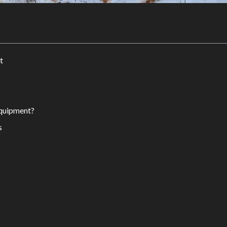
t
quipment?
s