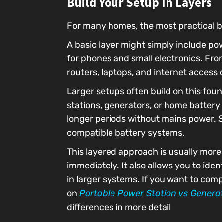
Build Your Setup In Layers
For many homes, the most practical ba
A basic layer might simply include po
for phones and small electronics. F
routers, laptops, and internet access
Larger setups often build on this foun
stations, generators, or home battery
longer periods without mains power. S
compatible battery systems.
This layered approach is usually more
immediately. It also allows you to id
in larger systems. If you want to com
on
Portable Power Station vs Genera
differences in more detail