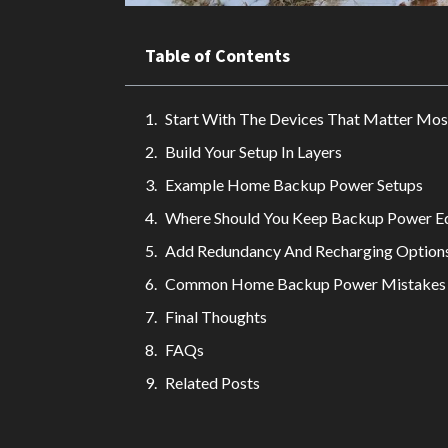
Table of Contents
Start With The Devices That Matter Mos
Build Your Setup In Layers
Example Home Backup Power Setups
Where Should You Keep Backup Power E
Add Redundancy And Recharging Option
Common Home Backup Power Mistakes
Final Thoughts
FAQs
Related Posts