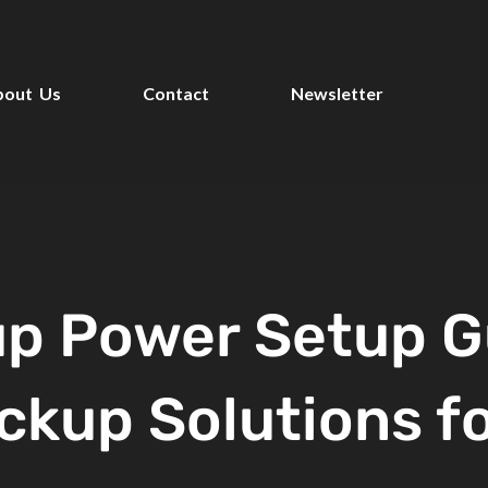
bout Us
Contact
Newsletter
p Power Setup G
ckup Solutions f