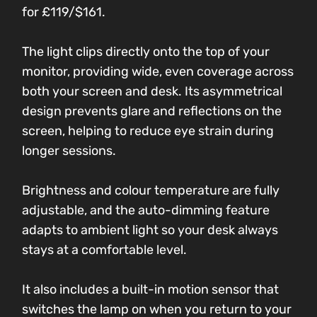
for £119/$161.
The light clips directly onto the top of your
monitor, providing wide, even coverage across
both your screen and desk. Its asymmetrical
design prevents glare and reflections on the
screen, helping to reduce eye strain during
longer sessions.
Brightness and colour temperature are fully
adjustable, and the auto-dimming feature
adapts to ambient light so your desk always
stays at a comfortable level.
It also includes a built-in motion sensor that
switches the lamp on when you return to your