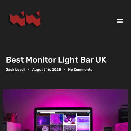
Best Monitor Light Bar UK
Jack Lovell
August 16, 2025
No Comments