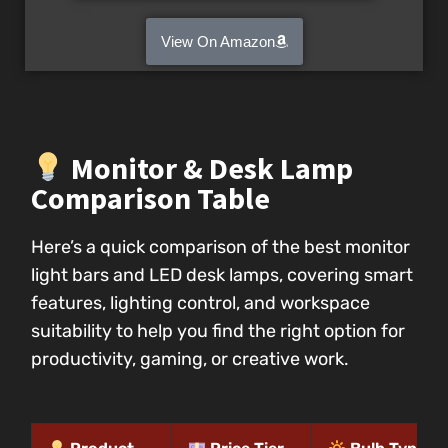
View On Amazon
Monitor & Desk Lamp
Comparison Table
Here’s a quick comparison of the best monitor
light bars and LED desk lamps, covering smart
features, lighting control, and workspace
suitability to help you find the right option for
productivity, gaming, or creative work.