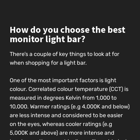
How do you choose the best
monitor light bar?
There’s a couple of key things to look at for
when shopping for a light bar.
One of the most important factors is light
colour. Correlated colour temperature (CCT) is
measured in degrees Kelvin from 1,000 to
10,000. Warmer ratings (e.g 4,000K and below)
are less intense and considered to be easier
on the eyes, whereas cooler ratings (e.g
5,000K and above) are more intense and