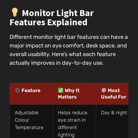
Monitor Light Bar
Features Explained
Different monitor light bar features can have a
major impact on eye comfort, desk space, and
overall usability. Here’s what each feature
actually improves in day-to-day use.
Feature
Why It
Most
Matters
Useful For
Adjustable
Helps reduce
Day & night use
Colour
eye strain in
Temperature
different
lighting