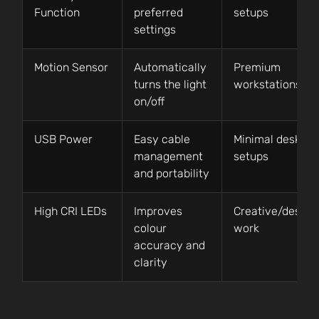
Function
preferred
setups
settings
Motion Sensor
Automatically
Premium
turns the light
workstations
on/off
USB Power
Easy cable
Minimal desk
management
setups
and portability
High CRI LEDs
Improves
Creative/design
colour
work
accuracy and
clarity