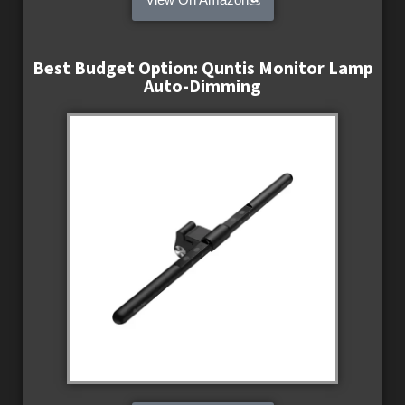
Best Budget Option: Quntis Monitor Lamp
Auto-Dimming