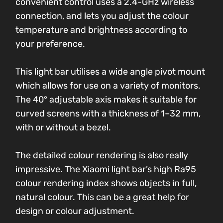
convenient control uses a 2.4-GHz wireless
connection, and lets you adjust the colour
temperature and brightness according to
your preference.
This light bar utilises a wide angle pivot mount
which allows for use on a variety of monitors.
The 40° adjustable axis makes it suitable for
curved screens with a thickness of 1–32 mm,
with or without a bezel.
The detailed colour rendering is also really
impressive. The Xiaomi light bar’s high Ra95
colour rendering index shows objects in full,
natural colour. This can be a great help for
design or colour adjustment.