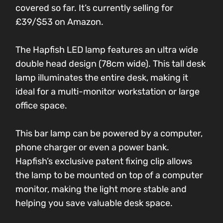
covered so far. It’s currently selling for
£39/$53 on Amazon.
The Hapfish LED lamp features an ultra wide
double head design (78cm wide). This tall desk
lamp illuminates the entire desk, making it
ideal for a multi-monitor workstation or large
office space.
This bar lamp can be powered by a computer,
phone charger or even a power bank.
Hapfish’s exclusive patent fixing clip allows
the lamp to be mounted on top of a computer
monitor, making the light more stable and
helping you save valuable desk space.