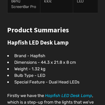
BenQ
£££
LED
ScreenBar Pro
Product Summaries
Hapfish LED Desk Lamp
Brand - Hapfish
Dimensions - 44.3 x 21.8 x 8 cm
Weight - 1.32 kg
Bulb Type - LED
Special Feature - Dual Head LEDs
Firstly we have the
Hapfish LED Desk Lamp
,
which is a step-up from the lights that we’ve