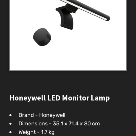
Honeywell LED Monitor Lamp
Brand - Honeywell
Dimensions - 35.1 x 71.4 x 80 cm
Weight - 1.7 kg