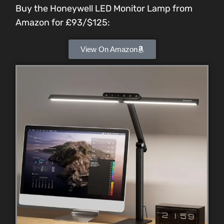
Buy the Honeywell LED Monitor Lamp from
Amazon for
£93/$125
:
View On Amazon