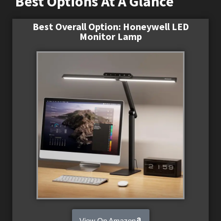
Best Options At A Glance
Best Overall Option: Honeywell LED
Monitor Lamp
View On Amazon