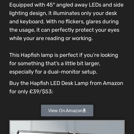
Equipped with 45° angled away LEDs and side
lighting design, it illuminates only your desk
and keyboard. With no flickers, glares during
the usage, it can perfectly protect your eyes
while your are reading or working.
This Hapfish lamp is perfect if you’re looking
for something that’s a little bit larger,
especially for a dual-monitor setup.
Buy the Hapfish LED Desk Lamp from Amazon
for only £39/$53:
View On Amazon