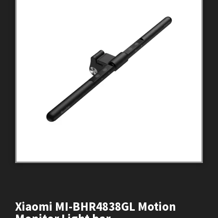
Xiaomi MI-BHR4838GL Motion