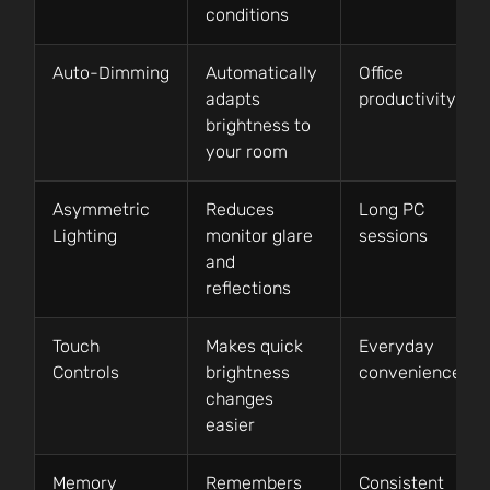
conditions
Auto-Dimming
Automatically
Office
adapts
productivity
brightness to
your room
Asymmetric
Reduces
Long PC
Lighting
monitor glare
sessions
and
reflections
Touch
Makes quick
Everyday
Controls
brightness
convenience
changes
easier
Memory
Remembers
Consistent