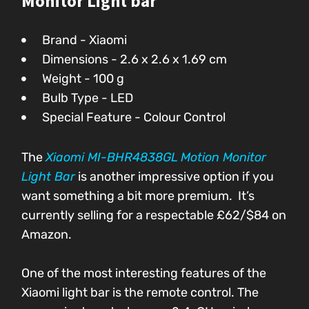
Monitor Light bar
Brand - Xiaomi
Dimensions - 2.6 x 2.6 x 1.69 cm
Weight - 100 g
Bulb Type - LED
Special Feature - Colour Control
The
Xiaomi MI-BHR4838GL Motion Monitor
Light Bar
is another impressive option if you
want something a bit more premium. It’s
currently selling for a respectable £62/$84
on
Amazon.
One of the most interesting features of the
Xiaomi light bar is the remote control. The