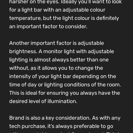
harsher on the eyes. Ideally you’ll want to look
for a light bar with an adjustable colour
temperature, but the light colour is definitely
an important factor to consider.
Another important factor is adjustable
brightness. A monitor light with adjustable
lighting is almost always better than one
without, as it allows you to change the
intensity of your light bar depending on the
time of day or lighting conditions of the room.
This is ideal for ensuring you always have the
desired level of illumination.
Brand is also a key consideration. As with any
tech purchase, it’s always preferable to go