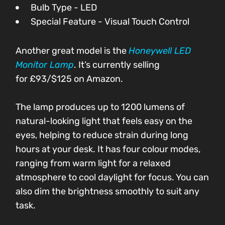
Bulb Type - LED
Special Feature - Visual Touch Control
Another great model is the
Honeywell LED
Monitor Lamp
. It’s currently selling
for
£93/$125
on Amazon.
The lamp produces up to 1200 lumens of
natural-looking light that feels easy on the
eyes, helping to reduce strain during long
hours at your desk. It has four colour modes,
ranging from warm light for a relaxed
atmosphere to cool daylight for focus. You can
also dim the brightness smoothly to suit any
task.