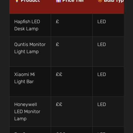
Product
Price Tier
Bulb Type
Hapfish LED
£
LED
Desk Lamp
Quntis Monitor
£
LED
Light Lamp
Xiaomi Mi
££
LED
Light Bar
Honeywell
££
LED
LED Monitor
Lamp