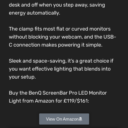
desk and off when you step away, saving
energy automatically.
The clamp fits most flat or curved monitors
without blocking your webcam, and the USB-
C connection makes powering it simple.
Sleek and space-saving, it’s a great choice if
you want effective lighting that blends into
your setup.
Buy the BenQ ScreenBar Pro LED Monitor
Light from Amazon for
£119/$161
:
View On Amazon