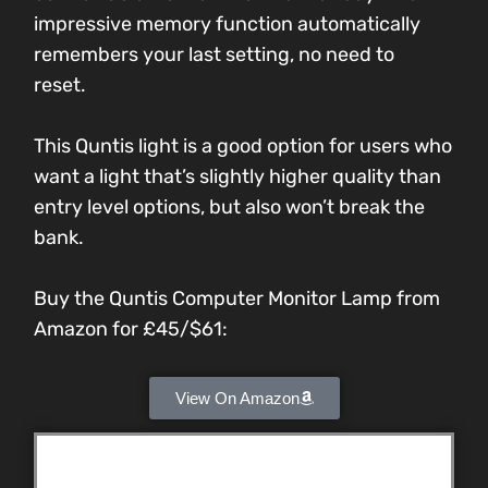
impressive memory function automatically
remembers your last setting, no need to
reset.
This Quntis light is a good option for users who
want a light that’s slightly higher quality than
entry level options, but also won’t break the
bank.
Buy the Quntis Computer Monitor Lamp from
Amazon for
£45/$61
:
View On Amazon