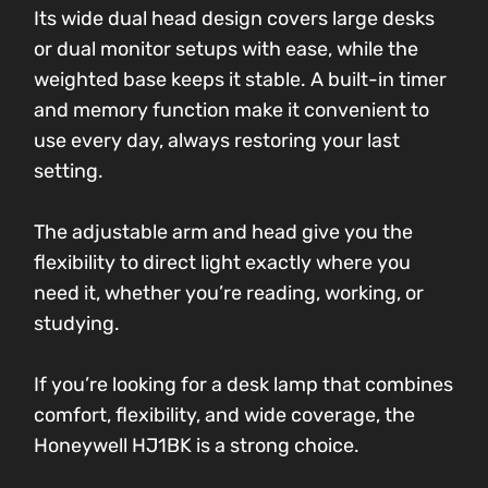
Its wide dual head design covers large desks
or dual monitor setups with ease, while the
weighted base keeps it stable. A built-in timer
and memory function make it convenient to
use every day, always restoring your last
setting.
The adjustable arm and head give you the
flexibility to direct light exactly where you
need it, whether you’re reading, working, or
studying.
If you’re looking for a desk lamp that combines
comfort, flexibility, and wide coverage, the
Honeywell HJ1BK is a strong choice.