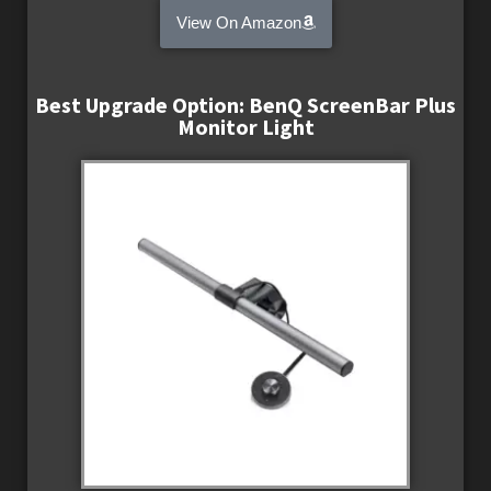
View On Amazon
Best Upgrade Option: BenQ ScreenBar Plus
Monitor Light​