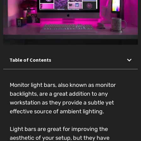
Table of Contents
Monitor light bars, also known as monitor
backlights, are a great addition to any
workstation as they provide a subtle yet
effective source of ambient lighting.
Light bars are great for improving the
aesthetic of your setup, but they have