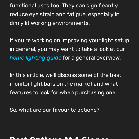
functional uses too. They can significantly
reduce eye strain and fatigue, especially in
dimly lit working environments.
If you’re working on improving your light setup
in general, you may want to take a look at our
home lighting guide
for a general overview.
In this article, we’ll discuss some of the best
monitor light bars on the market and what
features to look for when purchasing one.
So, what are our favourite options?