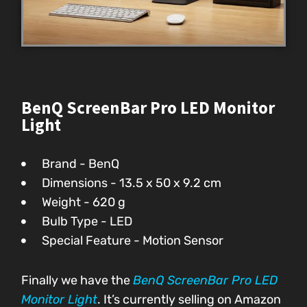
BenQ ScreenBar Pro LED Monitor
Light
Brand - BenQ
Dimensions - 13.5 x 50 x 9.2 cm
Weight - 620 g
Bulb Type - LED
Special Feature - Motion Sensor
Finally we have the
BenQ ScreenBar Pro LED
Monitor Light
. It’s currently selling on Amazon