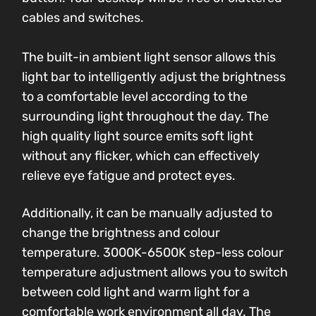
cables and switches.
The built-in ambient light sensor allows this
light bar to intelligently adjust the brightness
to a comfortable level according to the
surrounding light throughout the day. The
high quality light source emits soft light
without any flicker, which can effectively
relieve eye fatigue and protect eyes.
Additionally, it can be manually adjusted to
change the brightness and colour
temperature. 3000K-6500K step-less colour
temperature adjustment allows you to switch
between cold light and warm light for a
comfortable work environment all day. The