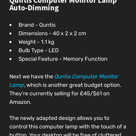
Quntis Computer Monitor Lamp
Auto-Dimming
Brand - Quntis
Dimensions - 40 x 2 x 2 cm
Weight - 1.1 kg
Bulb Type - LED
Special Feature - Memory Function
Next we have the
Quntis Computer Monitor
Lamp
, which is another great budget option.
They’re currently selling for
£45/$61
on
Amazon.
The newly adapted design allows you to
control this computer lamp with the touch of a
button. Your desktop will be free of cluttered