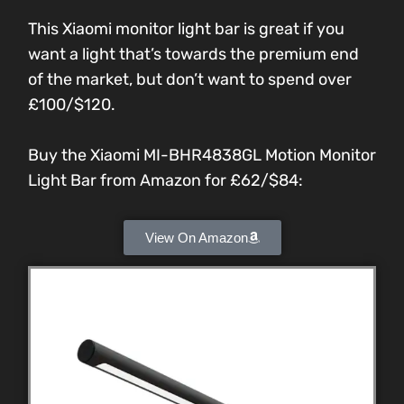
This Xiaomi monitor light bar is great if you
want a light that’s towards the premium end
of the market, but don’t want to spend over
£100/$120.
Buy the Xiaomi MI-BHR4838GL Motion Monitor
Light Bar from Amazon for £62/$84:
View On Amazon