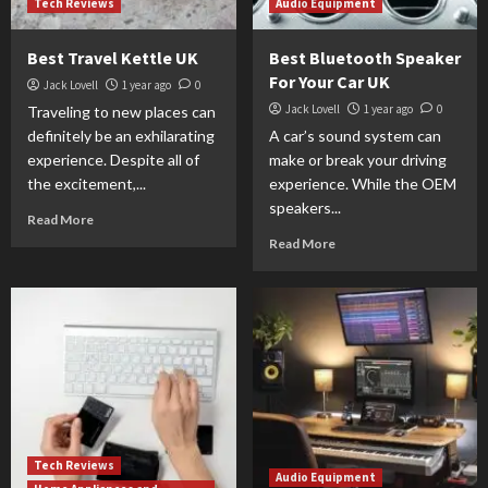
Tech Reviews
Audio Equipment
Best Travel Kettle UK
Best Bluetooth Speaker
For Your Car UK
Jack Lovell
1 year ago
0
Jack Lovell
1 year ago
0
Traveling to new places can
definitely be an exhilarating
A car’s sound system can
experience. Despite all of
make or break your driving
the excitement,...
experience. While the OEM
speakers...
Read More
Read More
Tech Reviews
Audio Equipment