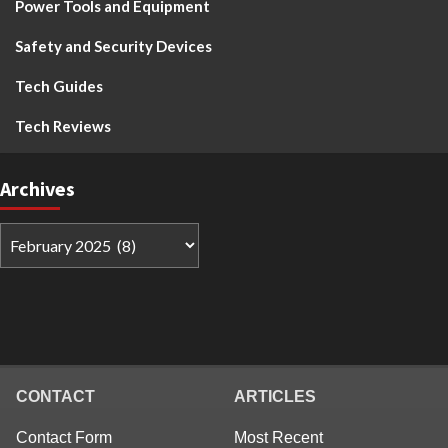
Power Tools and Equipment
Safety and Security Devices
Tech Guides
Tech Reviews
Archives
CONTACT
ARTICLES
Contact Form
Most Recent