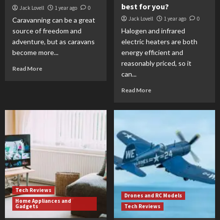
best for you?
Jack Lovell
1 year ago
0
Jack Lovell
1 year ago
0
Caravanning can be a great
source of freedom and
Halogen and infrared
adventure, but as caravans
electric heaters are both
become more...
energy efficient and
reasonably priced, so it
Read More
can...
Read More
Tech Reviews
Drones and RC Models
Home Appliances and
Gadgets
Tech Reviews