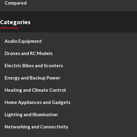
Compared
Categories
Audio Equipment
Drones and RC Models
Electric Bikes and Scooters
Energy and Backup Power
Heating and Climate Control
Home Appliances and Gadgets
Lighting and Illumination
Networking and Connectivity