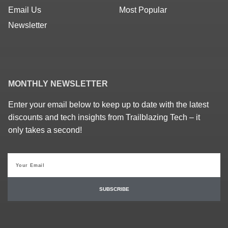
Email Us
Most Popular
Newsletter
MONTHLY NEWSLETTER
Enter your email below to keep up to date with the latest
discounts and tech insights from Trailblazing Tech – it
only takes a second!
SUBSCRIBE