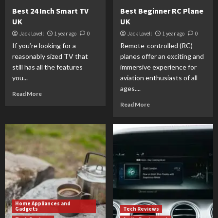
Best 24 Inch Smart TV
Best Beginner RC Plane
UK
UK
Jack Lovell
1 year ago
0
Jack Lovell
1 year ago
0
If you’re looking for a
Remote-controlled (RC)
reasonably sized TV that
planes offer an exciting and
still has all the features
immersive experience for
you...
aviation enthusiasts of all
ages....
Read More
Read More
Home Appliances and
Gadgets
Tech Reviews