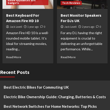
Home Appliances and
Gadgets
Tech Reviews
Best Keyboard For
Best Monitor Speakers
Amazon Fire HD 10
For DJs UK
Jack Lovell
1 year ago
0
Jack Lovell
2 years ago
0
Amazon Fire HD 10 is a well-
For any DJ, having the right
rounded mobile tablet. It’s
equipment is crucial to
ideal for streaming movies,
delivering an unforgettable
reading...
performance. While...
Read More
Read More
Recent Posts
Best Electric Bikes for Commuting UK
Electric Bike Ownership Guide: Charging, Batteries & Costs
Best Network Switches for Home Networks: Top Picks