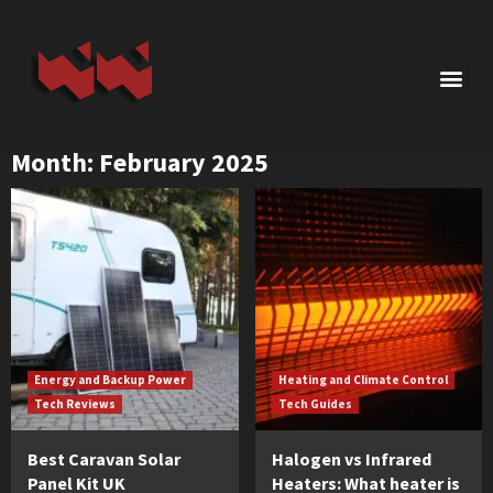
Month:
February 2025
Energy and Backup Power
Heating and Climate Control
Tech Reviews
Tech Guides
Best Caravan Solar
Halogen vs Infrared
Panel Kit UK
Heaters: What heater is