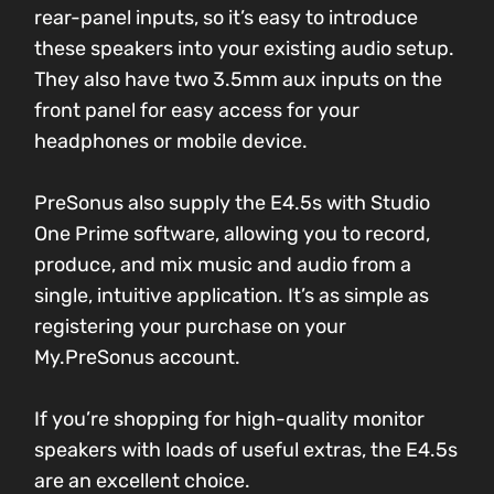
rear-panel inputs, so it’s easy to introduce
these speakers into your existing audio setup.
They also have two 3.5mm aux inputs on the
front panel for easy access for your
headphones or mobile device.
PreSonus also supply the E4.5s with Studio
One Prime software, allowing you to record,
produce, and mix music and audio from a
single, intuitive application. It’s as simple as
registering your purchase on your
My.PreSonus account.
If you’re shopping for high-quality monitor
speakers with loads of useful extras, the E4.5s
are an excellent choice.