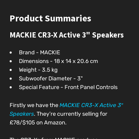
Product Summaries
MACKIE CR3-X Active 3" Speakers
Brand - MACKIE
Dimensions - ‎18 x 14 x 20.6 cm
Weight - 3.5 kg
Subwoofer Diameter - 3"
Special Feature - Front Panel Controls
Firstly we have the
MACKIE CR3-X Active 3″
Speakers
. They’re currently selling for
£78/$105 on Amazon.