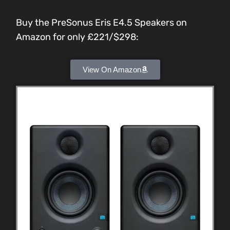
Buy the PreSonus Eris E4.5 Speakers on
Amazon for only £221/$298:
View On Amazon