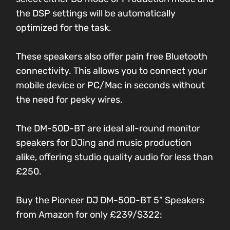
the DSP settings will be automatically
optimized for the task.
These speakers also offer pain free Bluetooth
connectivity. This allows you to connect your
mobile device or PC/Mac in seconds without
the need for pesky wires.
The DM-50D-BT are ideal all-round monitor
speakers for DJing and music production
alike, offering studio quality audio for less than
£250.
Buy the Pioneer DJ DM-50D-BT 5” Speakers
from Amazon for only £239/$322: