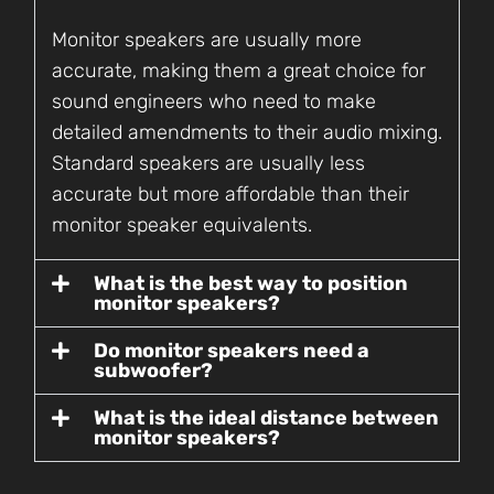
Monitor speakers are usually more
accurate, making them a great choice for
sound engineers who need to make
detailed amendments to their audio mixing.
Standard speakers are usually less
accurate but more affordable than their
monitor speaker equivalents.
What is the best way to position
monitor speakers?
Do monitor speakers need a
subwoofer?
What is the ideal distance between
monitor speakers?