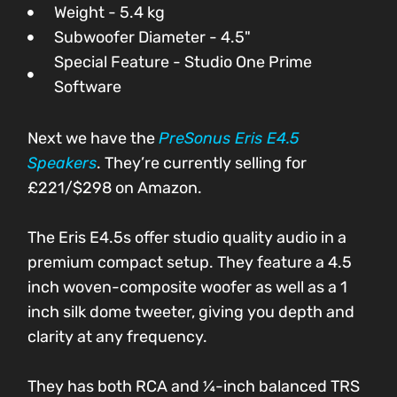
Weight - 5.4 kg
Subwoofer Diameter - 4.5"
Special Feature - Studio One Prime
Software
Next we have the
PreSonus Eris E4.5
Speakers
. They’re currently selling for
£221/$298 on Amazon.
The Eris E4.5s offer studio quality audio in a
premium compact setup. They feature a 4.5
inch woven-composite woofer as well as a 1
inch silk dome tweeter, giving you depth and
clarity at any frequency.
They has both RCA and ¼-inch balanced TRS