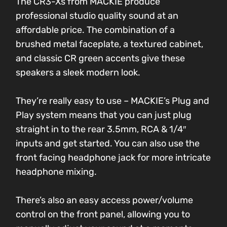
The CR3-Xs from MACKIE produce
professional studio quality sound at an
affordable price. The combination of a
brushed metal faceplate, a textured cabinet,
and classic CR green accents give these
speakers a sleek modern look.
They’re really easy to use – MACKIE’s Plug and
Play system means that you can just plug
straight in to the rear 3.5mm, RCA & 1/4″
inputs and get started. You can also use the
front facing headphone jack for more intricate
headphone mixing.
There’s also an easy access power/volume
control on the front panel, allowing you to