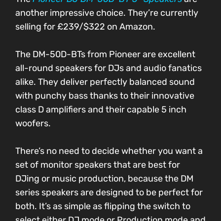
another impressive choice. They’re currently
selling for £239/$322 on Amazon.
The DM-50D-BTs from Pioneer are excellent
all-round speakers for DJs and audio fanatics
alike. They deliver perfectly balanced sound
with punchy bass thanks to their innovative
class D amplifiers and their capable 5 inch
woofers.
There’s no need to decide whether you want a
set of monitor speakers that are best for
DJing or music production, because the DM
series speakers are designed to be perfect for
both. It’s as simple as flipping the switch to
select either DJ mode or Production mode and