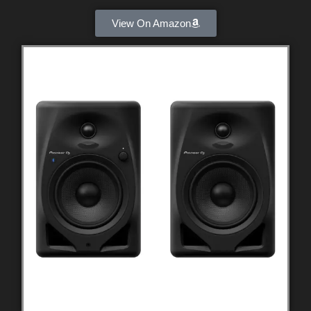
View On Amazon