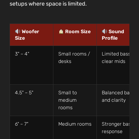
setups where space is limited.
Woofer
Room Size
Sound
Size
Profile
3" – 4"
Small rooms /
Limited bass,
desks
clear mids
4.5" – 5"
Small to
Balanced bass
medium
and clarity
rooms
6" – 7"
Medium rooms
Stronger bass
response