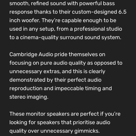
smooth, refined sound with powerful bass
response thanks to their custom-designed 6.5
inch woofer. They’re capable enough to be
used in any setup, from a professional studio
to a cinema-quality surround sound system.
Cambridge Audio pride themselves on
focusing on pure audio quality as opposed to
unnecessary extras, and this is clearly
demonstrated by their perfect audio
reproduction and impeccable timing and
stereo imaging.
These monitor speakers are perfect if you’re
looking for speakers that prioritise audio
quality over unnecessary gimmicks.