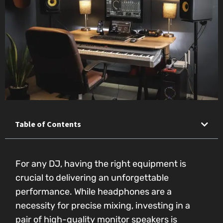
Table of Contents
For any DJ, having the right equipment is
crucial to delivering an unforgettable
performance. While headphones are a
necessity for precise mixing, investing in a
pair of high-quality monitor speakers is