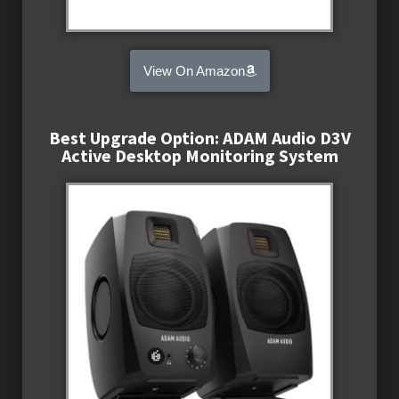
View On Amazon
Best Upgrade Option: ADAM Audio D3V
Active Desktop Monitoring System