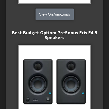
View On Amazon
Best Budget Option: PreSonus Eris E4.5
Speakers