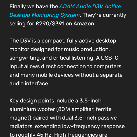
Finally we have the
ADAM Audio D3V Active
Desktop Monitoring System
. They’re currently
selling for £290/$391 on Amazon.
The D3V is a compact, fully active desktop
monitor designed for music production,
songwriting, and critical listening. A USB-C
input allows direct connection to computers
and many mobile devices without a separate
audio interface.
Key design points include a 3.5-inch
aluminium woofer (80 W amplifier, ferrite
magnet) paired with dual 3.5-inch passive
radiators, extending low-frequency response
to roughly 45 Hz. High frequencies are