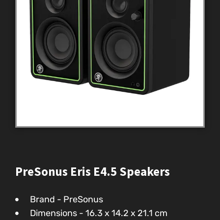
PreSonus Eris E4.5 Speakers
Brand - PreSonus
Dimensions - ‎16.3 x 14.2 x 21.1 cm