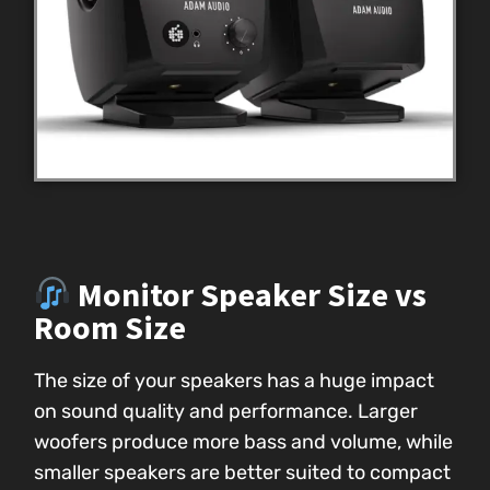
Monitor Speaker Size vs
Room Size
The size of your speakers has a huge impact
on sound quality and performance. Larger
woofers produce more bass and volume, while
smaller speakers are better suited to compact