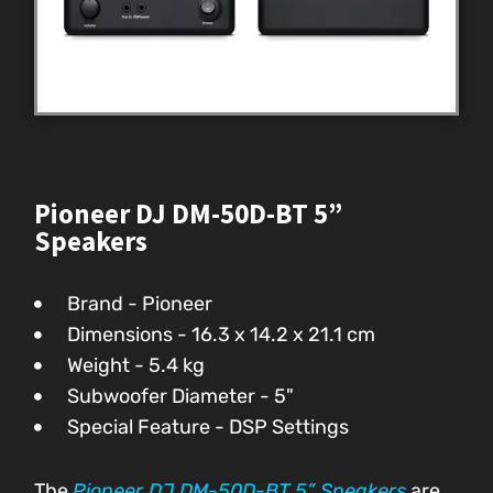
Pioneer DJ DM-50D-BT 5”
Speakers
Brand - Pioneer
Dimensions - ‎16.3 x 14.2 x 21.1 cm
Weight - 5.4 kg
Subwoofer Diameter - 5"
Special Feature - DSP Settings
The
Pioneer DJ DM-50D-BT 5” Speakers
are