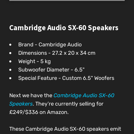
Cambridge Audio SX-60 Speakers
Brand - Cambridge Audio
Dimensions - ‎27.2 x 20 x 34 cm
Weight - 5 kg
Subwoofer Diameter - 6.5"
Special Feature - Custom 6.5" Woofers
Next we have the
Cambridge Audio SX-60
Speakers
. They’re currently selling for
£249/$336 on Amazon.
These Cambridge Audio SX-60 speakers emit