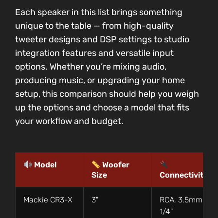
Each speaker in this list brings something
unique to the table — from high-quality
tweeter designs and DSP settings to studio
integration features and versatile input
options. Whether you’re mixing audio,
producing music, or upgrading your home
setup, this comparison should help you weigh
up the options and choose a model that fits
your workflow and budget.
Model
Woofer
Size
Connectivity
Mackie CR3-X
3"
RCA, 3.5mm,
1/4"