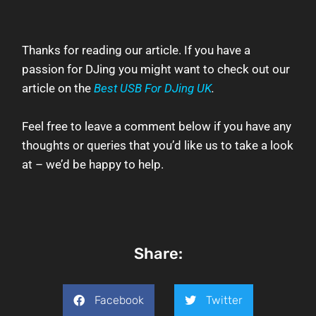
Thanks for reading our article.
If you have a
passion for DJing you might want to check out our
article on the
Best USB For DJing UK
.
Feel free to leave a comment below if you have any
thoughts or queries that you’d like us to take a look
at – we’d be happy to help.
Share:
Facebook
Twitter