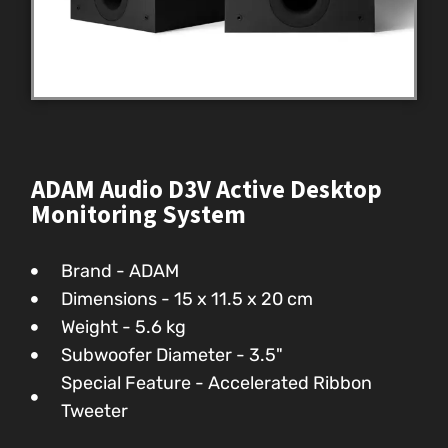
ADAM Audio D3V Active Desktop
Monitoring System
Brand - ADAM
Dimensions - ‎15 x 11.5 x 20 cm
Weight - 5.6 kg
Subwoofer Diameter - 3.5"
Special Feature - Accelerated Ribbon
Tweeter