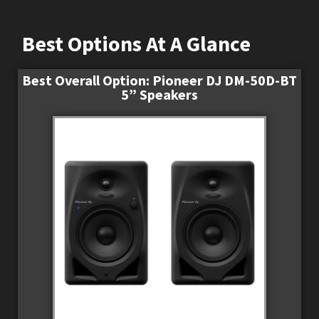
Best Options At A Glance
Best Overall Option: Pioneer DJ DM-50D-BT
5” Speakers