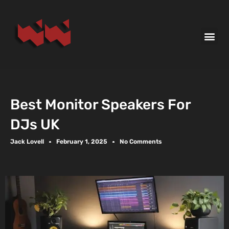
Best Monitor Speakers For
DJs UK
Jack Lovell
February 1, 2025
No Comments