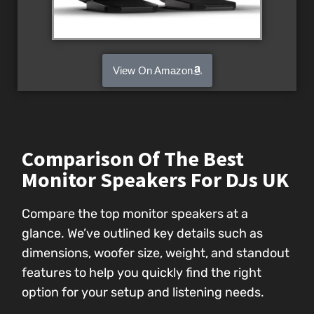
View On Amazon
Comparison Of The Best
Monitor Speakers For DJs UK
Compare the top monitor speakers at a
glance. We’ve outlined key details such as
dimensions, woofer size, weight, and standout
features to help you quickly find the right
option for your setup and listening needs.