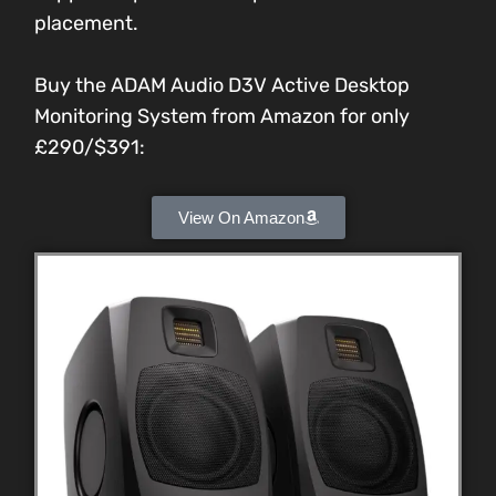
placement.
Buy the ADAM Audio D3V Active Desktop
Monitoring System from Amazon for only
£290/$391:
View On Amazon