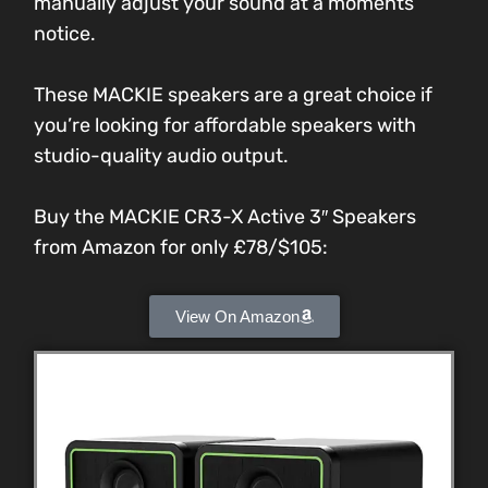
manually adjust your sound at a moments
notice.
These MACKIE speakers are a great choice if
you’re looking for affordable speakers with
studio-quality audio output.
Buy the MACKIE CR3-X Active 3″ Speakers
from Amazon for only £78/$105:
View On Amazon