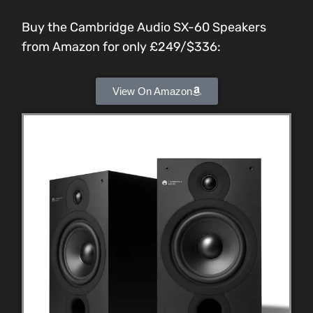
Buy the Cambridge Audio SX-60 Speakers
from Amazon for only £249/$336:
View On Amazon