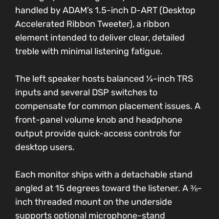
handled by ADAM’s 1.5-inch D-ART (Desktop
Accelerated Ribbon Tweeter), a ribbon
element intended to deliver clear, detailed
treble with minimal listening fatigue.
The left speaker hosts balanced ¼-inch TRS
inputs and several DSP switches to
compensate for common placement issues. A
front-panel volume knob and headphone
output provide quick-access controls for
desktop users.
Each monitor ships with a detachable stand
angled at 15 degrees toward the listener. A ⅜-
inch threaded mount on the underside
supports optional microphone-stand