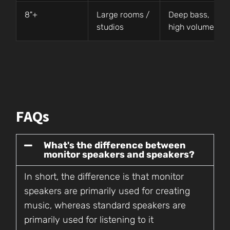
8"+
Large rooms /
Deep bass,
studios
high volume
FAQs
What's the difference between
monitor speakers and speakers?
In short, the difference is that monitor
speakers are primarily used for creating
music, whereas standard speakers are
primarily used for listening to it