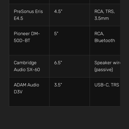
PreSonus Eris
4.5"
RCA, TRS,
E4.5
3.5mm
Pioneer DM-
5"
RCA,
50D-BT
Bluetooth
Cambridge
6.5"
Speaker wire
Audio SX-60
(passive)
ADAM Audio
3.5"
USB-C, TRS
D3V