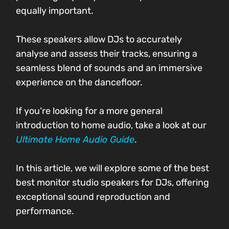
equally important.
These speakers allow DJs to accurately
analyse and assess their tracks, ensuring a
seamless blend of sounds and an immersive
experience on the dancefloor.
If you’re looking for a more general
introduction to home audio, take a look at our
Ultimate Home Audio Guide
.
In this article, we will explore some of the best
best monitor studio speakers for DJs, offering
exceptional sound reproduction and
performance.