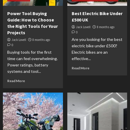
Power Tool Buying
Best Electric Bike Under
Guide: How to Choose
£500 UK
the Right Tools for Your
Jack Lovell
8 months ago
Projects
0
Are you looking for the best
Jack Lovell
8 months ago
0
electric bike under £500?
Buying tools for the first
Electric bikes are an
time can feel overwhelming.
effective...
Power ratings, battery
Read More
systems and tool...
Read More