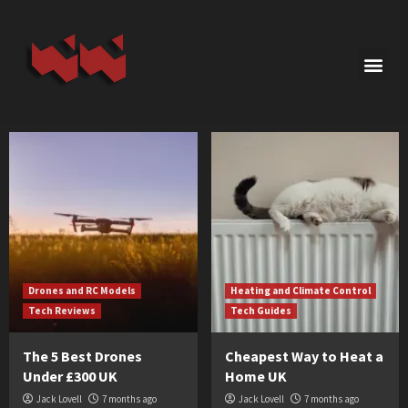
Drones and RC Models
Heating and Climate Control
Tech Reviews
Tech Guides
The 5 Best Drones
Cheapest Way to Heat a
Under £300 UK
Home UK
Jack Lovell
7 months ago
Jack Lovell
7 months ago