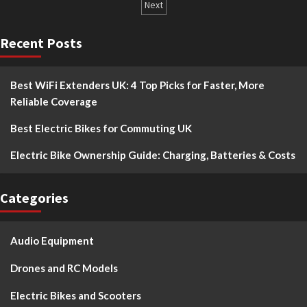
Next
Recent Posts
Best WiFi Extenders UK: 4 Top Picks for Faster, More
Reliable Coverage
Best Electric Bikes for Commuting UK
Electric Bike Ownership Guide: Charging, Batteries & Costs
Categories
Audio Equipment
Drones and RC Models
Electric Bikes and Scooters