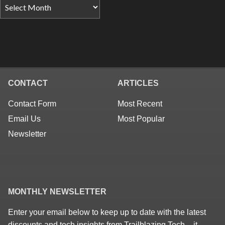
CONTACT
ARTICLES
Contact Form
Most Recent
Email Us
Most Popular
Newsletter
MONTHLY NEWSLETTER
Enter your email below to keep up to date with the latest
discounts and tech insights from Trailblazing Tech – it