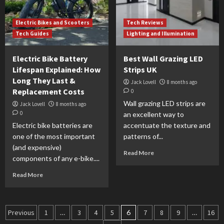
Electric Bikes and Scooters
Tech Reviews
Tech Guides
Lighting and Illumination
Electric Bike Battery
Best Wall Grazing LED
Lifespan Explained: How
Strips UK
Long They Last &
Jack Lovell
8 months ago
Replacement Costs
0
Wall grazing LED strips are
Jack Lovell
8 months ago
0
an excellent way to
Electric bike batteries are
accentuate the texture and
one of the most important
patterns of...
(and expensive)
Read More
components of any e-bike....
Read More
Previous
1
…
3
4
5
6
7
8
9
…
16