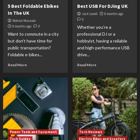
5 Best Foldable Ebikes
Best USB For DJing UK
In The UK
Jack Lovell
8 months ago
0
Mohsin Manzoor
8 months ago
0
Whether you’re a
Want to commute in a city
professional DJ or a
but don’t have time for
hobbyist, having a reliable
public transportation?
and high-performance USB
Foldable e-bikes...
drive...
Read More
Read More
Power Tools and Equipment
Tech Reviews
Tech Guides
Electric Bikes and Scooters