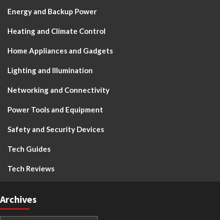
Energy and Backup Power
Heating and Climate Control
Home Appliances and Gadgets
Lighting and Illumination
Networking and Connectivity
Power Tools and Equipment
Safety and Security Devices
Tech Guides
Tech Reviews
Archives