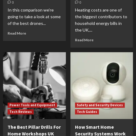
0
0
In this comparison we’re
Heating costs are one of
going to take a look at some
the biggest contributors to
of the best drones...
household energy bills in
the UK,...
Read More
Read More
Power Tools and Equipment
Safety and Security Devices
Tech Reviews
Tech Guides
The Best Pillar Drills For
How Smart Home
Home Workshops UK
Security Systems Work