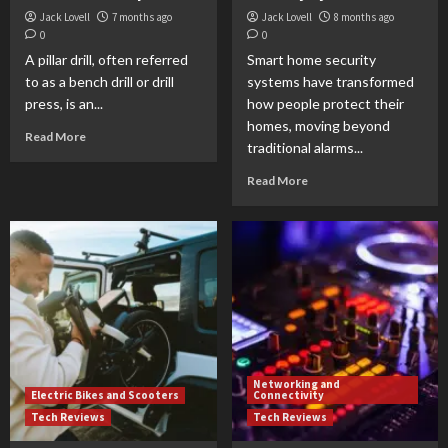
Jack Lovell
7 months ago
Jack Lovell
8 months ago
0
0
A pillar drill, often referred
Smart home security
to as a bench drill or drill
systems have transformed
press, is an...
how people protect their
homes, moving beyond
Read More
traditional alarms...
Read More
Networking and
Electric Bikes and Scooters
Connectivity
Tech Reviews
Tech Reviews