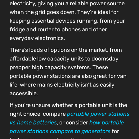
electricity, giving you a reliable power source
when the grid goes down. They’re ideal for
keeping essential devices running, from your
fridge and router to phones and other
everyday electronics.
There’s loads of options on the market, from
affordable low capacity units to doomsday
prepper high capacity systems. These
portable power stations are also great for van
life, where mains electricity isn’t as easily
accessible.
If you’re unsure whether a portable unit is the
right choice, compare
portable power stations
vs home batteries
, or consider
how portable
power stations compare to generators
for