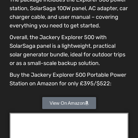
station, SolarSaga 100W panel, AC adapter, car
charger cable, and user manual – covering
everything you need to get started.
Overall, the Jackery Explorer 500 with
SolarSaga panel is a lightweight, practical
solar generator bundle, ideal for outdoor trips
or as a small-scale backup solution.
Buy the Jackery Explorer 500 Portable Power
Station on Amazon for only £395/$522:
View On Amazon