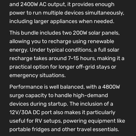
and 2400W AC output, it provides enough
power to run multiple devices simultaneously,
including larger appliances when needed.
This bundle includes two 200W solar panels,
allowing you to recharge using renewable
energy. Under typical conditions, a full solar
recharge takes around 7–15 hours, making it a
practical option for longer off-grid stays or
emergency situations.
Performance is well balanced, with a 4800W
surge capacity to handle high-demand
devices during startup. The inclusion of a
12V/30A DC port also makes it particularly
useful for RV setups, powering equipment like
portable fridges and other travel essentials.