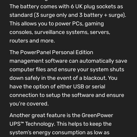
The battery comes with 6 UK plug sockets as
standard (3 surge only and 3 battery + surge).
This allows you to power PCs, gaming
consoles, surveillance systems, servers,
routers and more.
The PowerPanel Personal Edition
management software can automatically save
computer files and ensure your system shuts
down safely in the event of a blackout. You
have the option of either USB or serial
connection to setup the software and ensure
you’re covered.
Another great feature is the GreenPower
UPS™ Technology. This helps to keep the
system’s energy consumption as low as