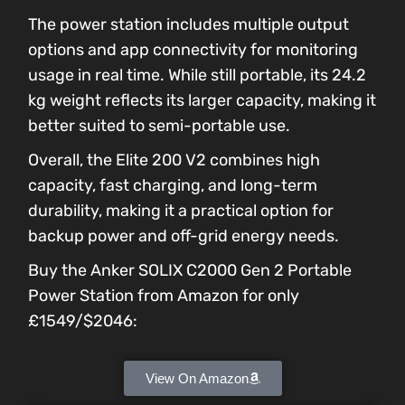
The power station includes multiple output
options and app connectivity for monitoring
usage in real time. While still portable, its 24.2
kg weight reflects its larger capacity, making it
better suited to semi-portable use.
Overall, the Elite 200 V2 combines high
capacity, fast charging, and long-term
durability, making it a practical option for
backup power and off-grid energy needs.
Buy the Anker SOLIX C2000 Gen 2 Portable
Power Station from Amazon for only
£1549/$2046:
View On Amazon