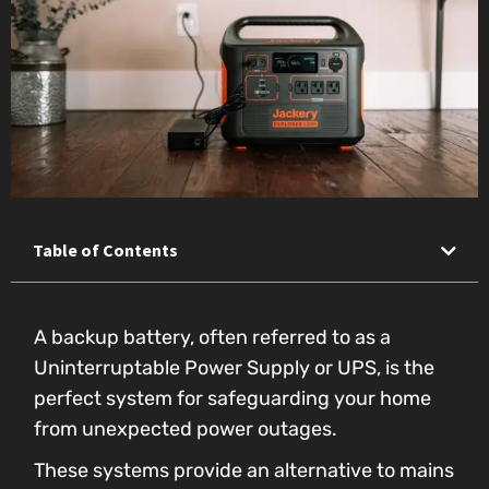
Table of Contents
A backup battery, often referred to as a
Uninterruptable Power Supply or UPS, is the
perfect system for safeguarding your home
from unexpected power outages.
These systems provide an alternative to mains