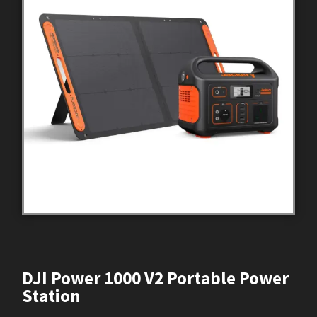
DJI Power 1000 V2 Portable Power
Station