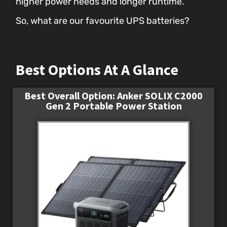
higher power needs and longer runtime.
So, what are our favourite UPS batteries?
Best Options At A Glance
Best Overall Option: Anker SOLIX C2000
Gen 2 Portable Power Station