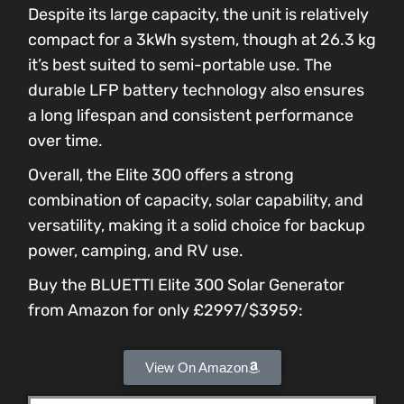
Despite its large capacity, the unit is relatively
compact for a 3kWh system, though at 26.3 kg
it’s best suited to semi-portable use. The
durable LFP battery technology also ensures
a long lifespan and consistent performance
over time.
Overall, the Elite 300 offers a strong
combination of capacity, solar capability, and
versatility, making it a solid choice for backup
power, camping, and RV use.
Buy the BLUETTI Elite 300 Solar Generator
from Amazon for only £2997/$3959:
View On Amazon