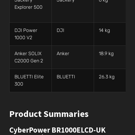
Explorer 500
DJI Power
DJI
14 kg
1000 V2
Anker SOLIX
Anker
18.9 kg
C2000 Gen 2
BLUETTI Elite
BLUETTI
26.3 kg
300
Product Summaries
CyberPower BR1000ELCD-UK