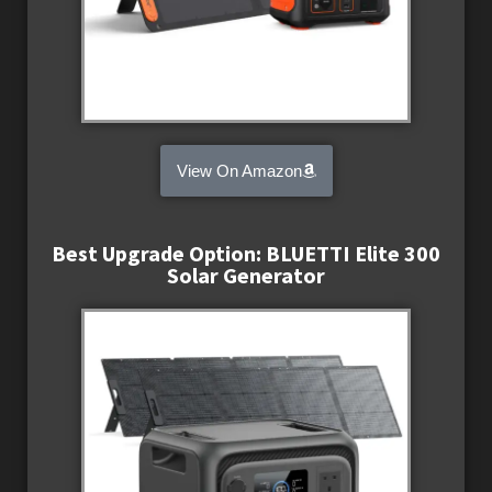
View On Amazon
Best Upgrade Option: BLUETTI Elite 300
Solar Generator