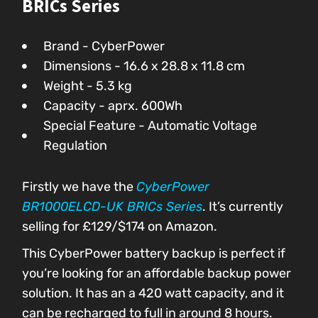
BRICs Series
Brand - CyberPower
Dimensions - ‎‎16.6 x 28.8 x 11.8 cm
Weight - 5.3 kg
Capacity - aprx. 600Wh
Special Feature - Automatic Voltage
Regulation
Firstly we have the
CyberPower
BR1000ELCD-UK BRICs Series
. It’s currently
selling for £129/$174 on Amazon.
This CyberPower battery backup is perfect if
you’re looking for an affordable backup power
solution. It has an a 420 watt capacity, and it
can be recharged to full in around 8 hours.