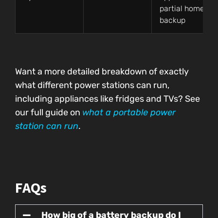
partial home
backup
Want a more detailed breakdown of exactly
what different power stations can run,
including appliances like fridges and TVs? See
our full guide on
what a portable power
station can run
.
FAQs
How big of a battery backup do I