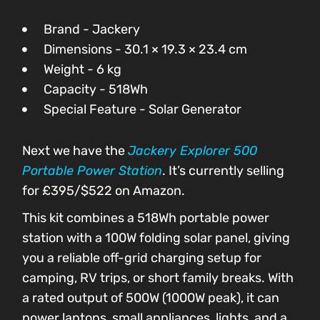
Brand - Jackery
Dimensions - 30.1 × 19.3 × 23.4 cm
Weight - 6 kg
Capacity - 518Wh
Special Feature - Solar Generator
Next we have the
Jackery Explorer 500
Portable Power Station
. It’s currently selling
for £395/$522 on Amazon.
This kit combines a 518Wh portable power
station with a 100W folding solar panel, giving
you a reliable off-grid charging setup for
camping, RV trips, or short family breaks. With
a rated output of 500W (1000W peak), it can
power laptops, small appliances, lights, and a