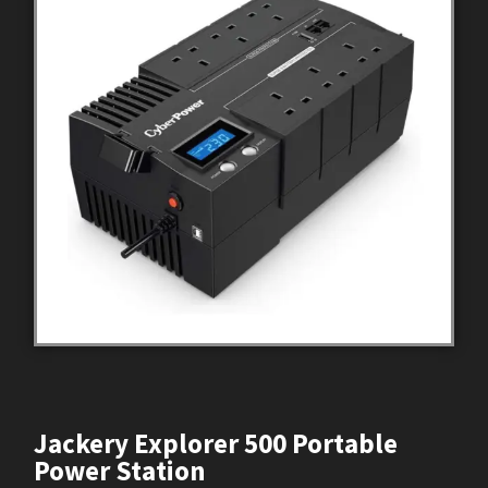
Jackery Explorer 500 Portable
Power Station