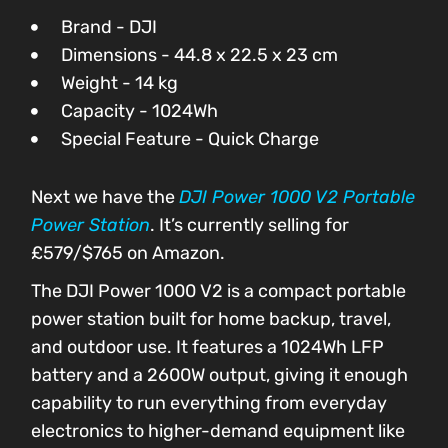
Brand - DJI
Dimensions - 44.8 x 22.5 x 23 cm
Weight - 14 kg
Capacity - 1024Wh
Special Feature - Quick Charge
Next we have the
DJI Power 1000 V2 Portable
Power Station
. It’s currently selling for
£579/$765 on Amazon.
The DJI Power 1000 V2 is a compact portable
power station built for home backup, travel,
and outdoor use. It features a 1024Wh LFP
battery and a 2600W output, giving it enough
capability to run everything from everyday
electronics to higher-demand equipment like