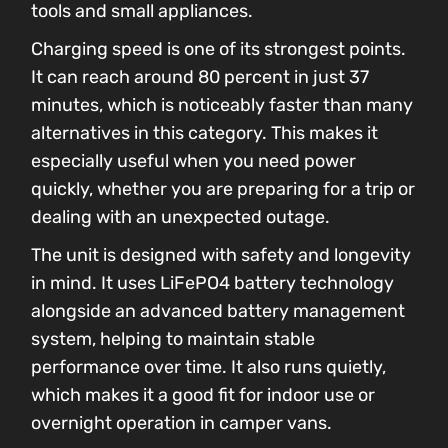
tools and small appliances.
Charging speed is one of its strongest points.
It can reach around 80 percent in just 37
minutes, which is noticeably faster than many
alternatives in this category. This makes it
especially useful when you need power
quickly, whether you are preparing for a trip or
dealing with an unexpected outage.
The unit is designed with safety and longevity
in mind. It uses LiFePO4 battery technology
alongside an advanced battery management
system, helping to maintain stable
performance over time. It also runs quietly,
which makes it a good fit for indoor use or
overnight operation in camper vans.