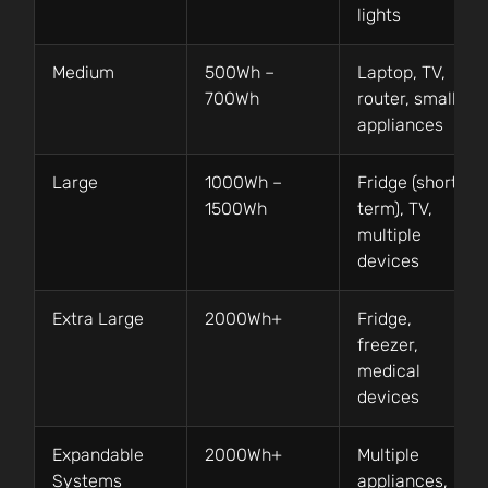
lights
Medium
500Wh –
Laptop, TV,
700Wh
router, small
appliances
Large
1000Wh –
Fridge (short
1500Wh
term), TV,
multiple
devices
Extra Large
2000Wh+
Fridge,
freezer,
medical
devices
Expandable
2000Wh+
Multiple
Systems
appliances,