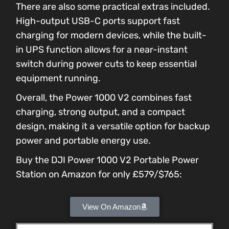
There are also some practical extras included.
High-output USB-C ports support fast
charging for modern devices, while the built-
in UPS function allows for a near-instant
switch during power cuts to keep essential
equipment running.
Overall, the Power 1000 V2 combines fast
charging, strong output, and a compact
design, making it a versatile option for backup
power and portable energy use.
Buy the DJI Power 1000 V2 Portable Power
Station on Amazon for only £579/$765:
View On Amazon