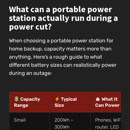
What can a portable power
station actually run during a
power cut?
When choosing a portable power station for
home backup, capacity matters more than
anything. Here’s a rough guide to what
different battery sizes can realistically power
during an outage:
Capacity
Typical
What It
Range
Size
Can Power
Small
200Wh –
Phones, WiFi
300Wh
router, LED