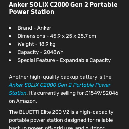
Anker SOLIX C2000 Gen 2 Portable
Power Station
Brand - Anker
Dimensions - ‎‎45.9 x 25 x 25.7 cm
Weight - 18.9 kg
Capacity - 2048Wh
Special Feature - Expandable Capacity
Another high-quality backup battery is the
Anker SOLIX C2000 Gen 2 Portable Power
Station
. It’s currently selling for £1549/$2046
on Amazon.
The BLUETTI Elite 200 V2 is a high-capacity
portable power station designed for reliable
backup power, off-grid use, and outdoor