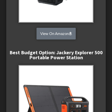
View On Amazon
Best Budget Option: Jackery Explorer 500
Portable Power Station