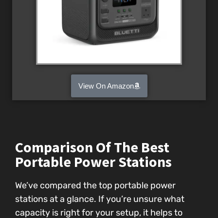
View On Amazon
Comparison Of The Best
Portable Power Stations
We’ve compared the top portable power
stations at a glance. If you’re unsure what
capacity is right for your setup, it helps to