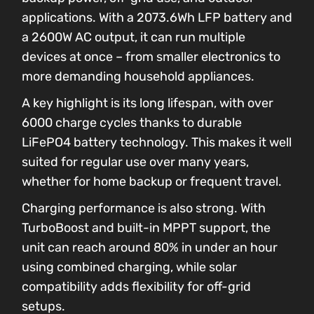
applications. With a 2073.6Wh LFP battery and
a 2600W AC output, it can run multiple
devices at once – from smaller electronics to
more demanding household appliances.
A key highlight is its long lifespan, with over
6000 charge cycles thanks to durable
LiFePO4 battery technology. This makes it well
suited for regular use over many years,
whether for home backup or frequent travel.
Charging performance is also strong. With
TurboBoost and built-in MPPT support, the
unit can reach around 80% in under an hour
using combined charging, while solar
compatibility adds flexibility for off-grid
setups.