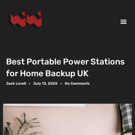
Best Portable Power Stations
for Home Backup UK
Jack Lovell
July 13, 2025
No Comments