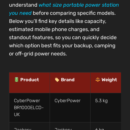
understand
what size portable power station
you need
before comparing specific models.
Below you’ll find key details like capacity,
estimated mobile phone charges, and
standout features, so you can quickly decide
which option best fits your backup, camping
or off-grid power needs.
Product
Brand
Weight
CyberPower
CyberPower
5.3 kg
BR1000ELCD-
UK
Jackery
Jackery
6 kg