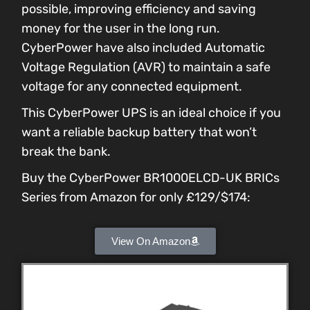
possible, improving efficiency and saving
money for the user in the long run.
CyberPower have also included Automatic
Voltage Regulation (AVR) to maintain a safe
voltage for any connected equipment.
This CyberPower UPS is an ideal choice if you
want a reliable backup battery that won’t
break the bank.
Buy the CyberPower BR1000ELCD-UK BRICs
Series from Amazon for only £129/$174:
View On Amazon