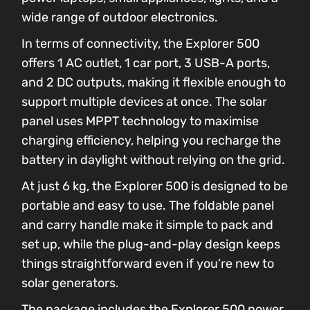
wide range of outdoor electronics.
In terms of connectivity, the Explorer 500
offers 1 AC outlet, 1 car port, 3 USB-A ports,
and 2 DC outputs, making it flexible enough to
support multiple devices at once. The solar
panel uses MPPT technology to maximise
charging efficiency, helping you recharge the
battery in daylight without relying on the grid.
At just 6 kg, the Explorer 500 is designed to be
portable and easy to use. The foldable panel
and carry handle make it simple to pack and
set up, while the plug-and-play design keeps
things straightforward even if you’re new to
solar generators.
The package includes the Explorer 500 power