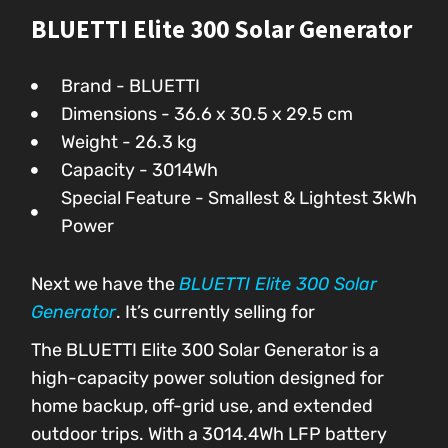
BLUETTI Elite 300 Solar Generator
Brand - BLUETTI
Dimensions - 36.6 x 30.5 x 29.5 cm
Weight - 26.3 kg
Capacity - 3014Wh
Special Feature - Smallest & Lightest 3kWh
Power
Next we have the
BLUETTI Elite 300 Solar
Generator
. It’s currently selling for
The BLUETTI Elite 300 Solar Generator is a
high-capacity power solution designed for
home backup, off-grid use, and extended
outdoor trips. With a 3014.4Wh LFP battery