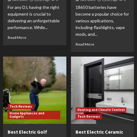
For any DJ, having the right
18650 batteries have
equipment is crucial to
become a popular choice for
delivering an unforgettable
various applications,
performance. While...
including flashlights, vape
mods, and...
Read More
Read More
Tech Reviews
Heating and Climate Control
Home Appliances and
Gadgets
Tech Reviews
Best Electric Golf
Best Electric Ceramic