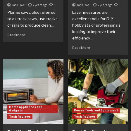
Jack Lovell
2 years ago
0
Jack Lovell
2 years ago
0
Plunge saws, also referred
Laser measures are
to as track saws, use tracks
excellent tools for DIY
or rails to produce clean,...
hobbyists or professionals
looking to improve their
Read More
efficiency...
Read More
Home Appliances and
Gadgets
Power Tools and Equipment
Tech Reviews
Tech Reviews