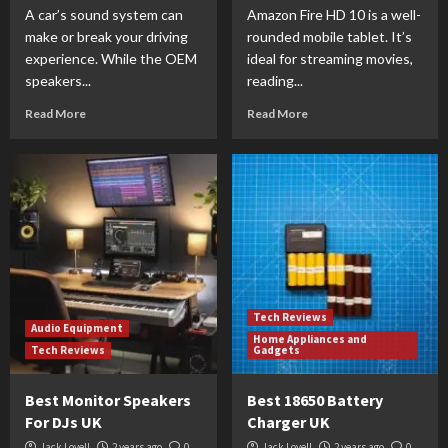
A car’s sound system can
Amazon Fire HD 10 is a well-
make or break your driving
rounded mobile tablet. It’s
experience. While the OEM
ideal for streaming movies,
speakers...
reading...
Read More
Read More
Tech Reviews
Audio Equipment
Home Appliances and
Tech Reviews
Gadgets
Best Monitor Speakers
Best 18650 Battery
For DJs UK
Charger UK
Jack Lovell
2 years ago
0
Jack Lovell
2 years ago
0