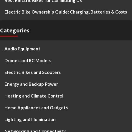
Best Electric Bikes for Commuting UK
Electric Bike Ownership Guide: Charging, Batteries & Costs
Categories
Audio Equipment
Drones and RC Models
Electric Bikes and Scooters
Energy and Backup Power
Heating and Climate Control
Home Appliances and Gadgets
Lighting and Illumination
Networking and Connectivity