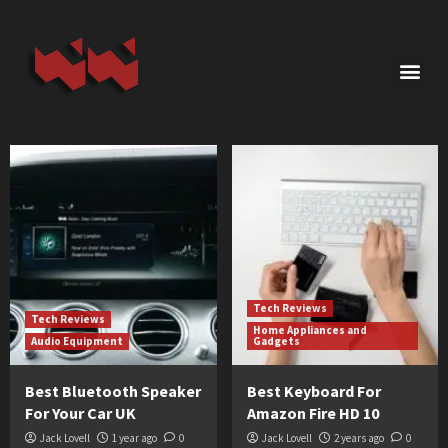
Tech Reviews
Tech Reviews
Home Appliances and
Audio Equipment
Gadgets
Best Bluetooth Speaker
Best Keyboard For
For Your Car UK
Amazon Fire HD 10
Jack Lovell
1 year ago
0
Jack Lovell
2 years ago
0