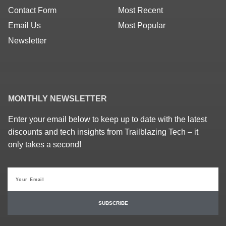
Contact Form
Most Recent
Email Us
Most Popular
Newsletter
MONTHLY NEWSLETTER
Enter your email below to keep up to date with the latest
discounts and tech insights from Trailblazing Tech – it
only takes a second!
SUBSCRIBE