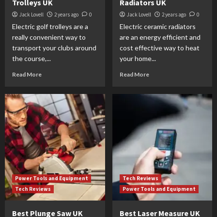
Trolleys UK
Radiators UK
Jack Lovell
2 years ago
0
Jack Lovell
2 years ago
0
Electric golf trolleys are a
Electric ceramic radiators
really convenient way to
are an energy efficient and
transport your clubs around
cost effective way to heat
the course,...
your home...
Read More
Read More
Power Tools and Equipment
Tech Reviews
Tech Reviews
Power Tools and Equipment
Best Plunge Saw UK
Best Laser Measure UK