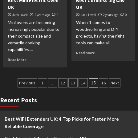
Best Mini Electric Oven
Best Cordless Jigsaw
UK
UK
Jack Lovell
2 years ago
0
Jack Lovell
2 years ago
0
Mini ovens are becoming
When it comes to
increasingly popular due to
woodworking and DIY
their compact size and
projects, having the right
versatile cooking
tools can make all...
capabilities....
Read More
Read More
Previous
1
…
12
13
14
15
16
Next
Recent Posts
Best WiFi Extenders UK: 4 Top Picks for Faster, More
Reliable Coverage