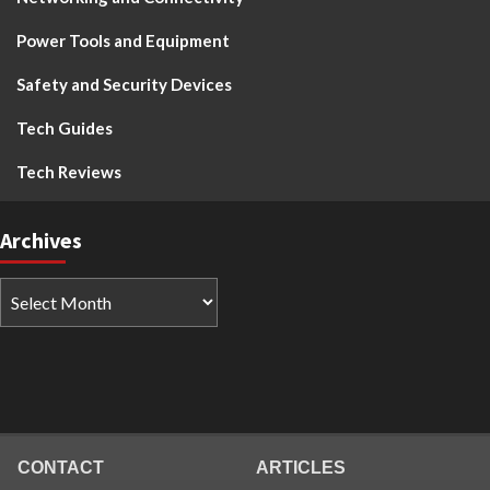
Power Tools and Equipment
Safety and Security Devices
Tech Guides
Tech Reviews
Archives
CONTACT
ARTICLES